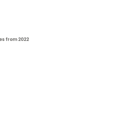
es from 2022