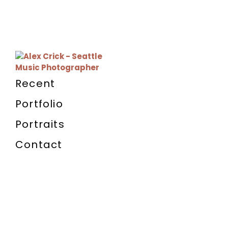
Recent
Portfolio
Portraits
Contact