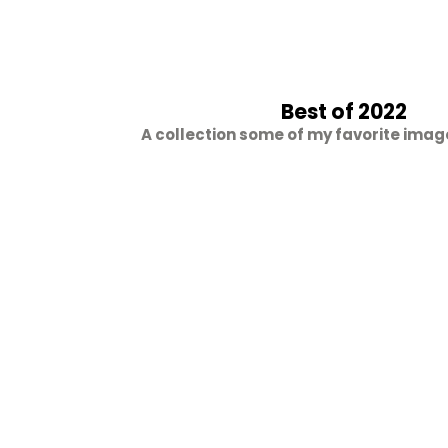
Best of 2022
A collection some of my favorite imag